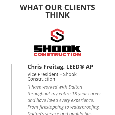
WHAT OUR CLIENTS
THINK
Chris Freitag, LEED® AP
Vice President
– Shook
Construction
“I have worked with Dalton
throughout my entire 18 year career
and have loved every experience.
From firestopping to waterproofing,
Dalton’s service and quality has