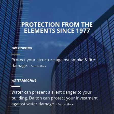
PROTECTION FROM THE
ELEMENTS SINCE 1977
FIRESTOPPING
Protect your structure against smoke & fire
damage.
+Learn More
WATERPROOFING
Water can present a silent danger to your
building. Dalton can protect your investment
against water damage.
+Learn More