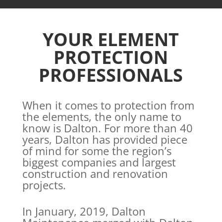
YOUR ELEMENT
PROTECTION
PROFESSIONALS
When it comes to protection from
the elements, the only name to
know is Dalton. For more than 40
years, Dalton has provided piece
of mind for some the region’s
biggest companies and largest
construction and renovation
projects.
In January, 2019, Dalton