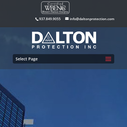
937.849.9055
info@daltonprotection.com
Select Page