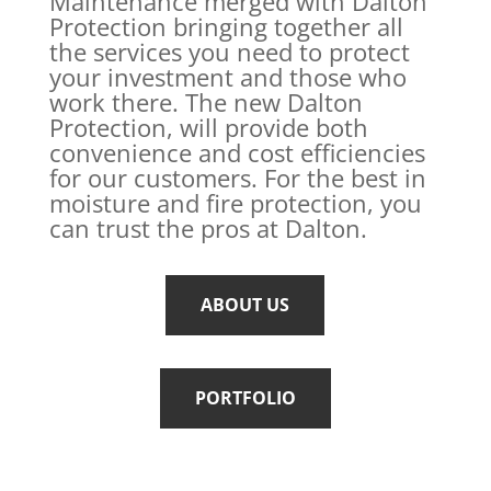
Maintenance merged with Dalton
Protection bringing together all
the services you need to protect
your investment and those who
work there. The new Dalton
Protection, will provide both
convenience and cost efficiencies
for our customers. For the best in
moisture and fire protection, you
can trust the pros at Dalton.
ABOUT US
PORTFOLIO