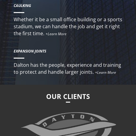
CAULKING
Whether it be a small office building or a sports
stadium, we can handle the job and get it right
the first time.
+Learn More
EXPANSION JOINTS
Dalton has the people, experience and training
to protect and handle larger joints.
+Learn More
OUR CLIENTS