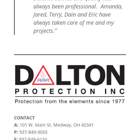
always been professional. Amanda,
Jared, Terry, Dain and Eric have
always taken care of me and my
projects.”
CONTACT
A:
101 W. Main St. Medway, OH 45341
P:
937-849-9055
F:
937-849-6134