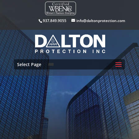
937.849.9055
info@daltonprotection.com
Select Page