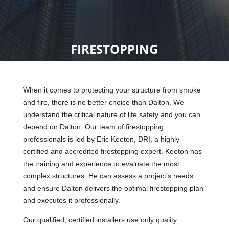
FIRESTOPPING
When it comes to protecting your structure from smoke
and fire, there is no better choice than Dalton. We
understand the critical nature of life safety and you can
depend on Dalton. Our team of firestopping
professionals is led by Eric Keeton, DRI, a highly
certified and accredited firestopping expert. Keeton has
the training and experience to evaluate the most
complex structures. He can assess a project’s needs
and ensure Dalton delivers the optimal firestopping plan
and executes it professionally.
Our qualified, certified installers use only quality