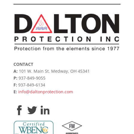
CONTACT
A:
101 W. Main St. Medway, OH 45341
P:
937-849-9055
F:
937-849-6134
E:
info@daltonprotection.com