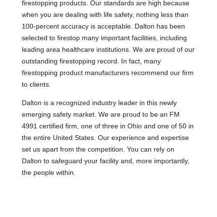
firestopping products. Our standards are high because
when you are dealing with life safety, nothing less than
100-percent accuracy is acceptable. Dalton has been
selected to firestop many important facilities, including
leading area healthcare institutions. We are proud of our
outstanding firestopping record. In fact, many
firestopping product manufacturers recommend our firm
to clients.
Dalton is a recognized industry leader in this newly
emerging safety market. We are proud to be an FM
4991 certified firm, one of three in Ohio and one of 50 in
the entire United States. Our experience and expertise
set us apart from the competition. You can rely on
Dalton to safeguard your facility and, more importantly,
the people within.